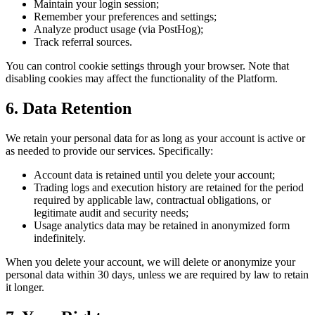
Maintain your login session;
Remember your preferences and settings;
Analyze product usage (via PostHog);
Track referral sources.
You can control cookie settings through your browser. Note that
disabling cookies may affect the functionality of the Platform.
6. Data Retention
We retain your personal data for as long as your account is active or
as needed to provide our services. Specifically:
Account data is retained until you delete your account;
Trading logs and execution history are retained for the period
required by applicable law, contractual obligations, or
legitimate audit and security needs;
Usage analytics data may be retained in anonymized form
indefinitely.
When you delete your account, we will delete or anonymize your
personal data within 30 days, unless we are required by law to retain
it longer.