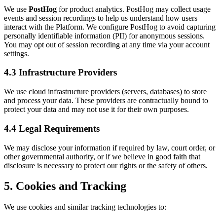
We use
PostHog
for product analytics. PostHog may collect usage
events and session recordings to help us understand how users
interact with the Platform. We configure PostHog to avoid capturing
personally identifiable information (PII) for anonymous sessions.
You may opt out of session recording at any time via your account
settings.
4.3 Infrastructure Providers
We use cloud infrastructure providers (servers, databases) to store
and process your data. These providers are contractually bound to
protect your data and may not use it for their own purposes.
4.4 Legal Requirements
We may disclose your information if required by law, court order, or
other governmental authority, or if we believe in good faith that
disclosure is necessary to protect our rights or the safety of others.
5. Cookies and Tracking
We use cookies and similar tracking technologies to: