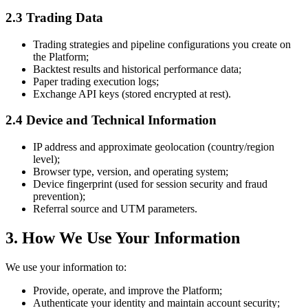
2.3 Trading Data
Trading strategies and pipeline configurations you create on
the Platform;
Backtest results and historical performance data;
Paper trading execution logs;
Exchange API keys (stored encrypted at rest).
2.4 Device and Technical Information
IP address and approximate geolocation (country/region
level);
Browser type, version, and operating system;
Device fingerprint (used for session security and fraud
prevention);
Referral source and UTM parameters.
3. How We Use Your Information
We use your information to:
Provide, operate, and improve the Platform;
Authenticate your identity and maintain account security;