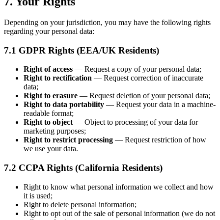
7. Your Rights
Depending on your jurisdiction, you may have the following rights
regarding your personal data:
7.1 GDPR Rights (EEA/UK Residents)
Right of access
— Request a copy of your personal data;
Right to rectification
— Request correction of inaccurate
data;
Right to erasure
— Request deletion of your personal data;
Right to data portability
— Request your data in a machine-
readable format;
Right to object
— Object to processing of your data for
marketing purposes;
Right to restrict processing
— Request restriction of how
we use your data.
7.2 CCPA Rights (California Residents)
Right to know what personal information we collect and how
it is used;
Right to delete personal information;
Right to opt out of the sale of personal information (we do not