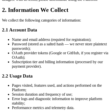
2. Information We Collect
We collect the following categories of information:
2.1 Account Data
Name and email address (required for registration);
Password (stored as a salted hash — we never store plaintext
passwords);
OAuth provider tokens (Google or GitHub, if you register via
OAuth);
Subscription tier and billing information (processed by our
payment provider).
2.2 Usage Data
Pages visited, features used, and actions performed on the
Platform;
Session duration and frequency of use;
Error logs and diagnostic information to improve platform
stability;
Performance metrics and telemetry data.