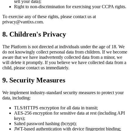
sell your data);
Right to non-discrimination for exercising your CCPA rights.
To exercise any of these rights, please contact us at
privacy@vantixs.com.
8. Children's Privacy
The Platform is not directed at individuals under the age of 18. We
do not knowingly collect personal data from children. If we become
aware that we have inadvertently collected data from a minor, we
will delete it promptly. If you believe we have collected data from a
child, please contact us immediately.
9. Security Measures
We implement industry-standard security measures to protect your
data, including:
TLS/HTTPS encryption for all data in transit;
AES-256 encryption for sensitive data at rest (including API
keys);
Salted password hashing (bcrypt);
JWT-based authentication with device fingerprint binding;