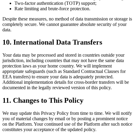
Two-factor authentication (TOTP) support;
Rate limiting and brute-force protection.
Despite these measures, no method of data transmission or storage is
completely secure. We cannot guarantee absolute security of your
data.
10. International Data Transfers
Your data may be processed and stored in countries outside your
jurisdiction, including countries that may not have the same data
protection laws as your home country. We will implement
appropriate safeguards (such as Standard Contractual Clauses for
EEA transfers) to ensure your data is adequately protected.
Additional implementation details for cross-border transfers will be
documented in the legally reviewed version of this policy.
11. Changes to This Policy
We may update this Privacy Policy from time to time. We will notify
you of material changes by email or by posting a prominent notice
on the Platform. Your continued use of the Platform after such notice
constitutes your acceptance of the updated policy.