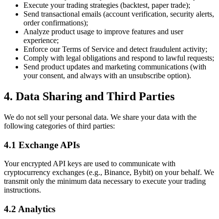
Execute your trading strategies (backtest, paper trade);
Send transactional emails (account verification, security alerts,
order confirmations);
Analyze product usage to improve features and user
experience;
Enforce our Terms of Service and detect fraudulent activity;
Comply with legal obligations and respond to lawful requests;
Send product updates and marketing communications (with
your consent, and always with an unsubscribe option).
4. Data Sharing and Third Parties
We do not sell your personal data. We share your data with the
following categories of third parties:
4.1 Exchange APIs
Your encrypted API keys are used to communicate with
cryptocurrency exchanges (e.g., Binance, Bybit) on your behalf. We
transmit only the minimum data necessary to execute your trading
instructions.
4.2 Analytics