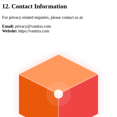
12. Contact Information
For privacy-related inquiries, please contact us at:
Email:
privacy@vantixs.com
Website:
https://vantixs.com