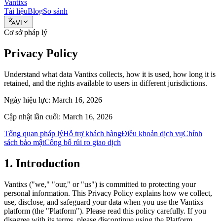
Vantixs
Tài liệu
Blog
So sánh
VI
Cơ sở pháp lý
Privacy Policy
Understand what data Vantixs collects, how it is used, how long it is
retained, and the rights available to users in different jurisdictions.
Ngày hiệu lực:
March 16, 2026
Cập nhật lần cuối:
March 16, 2026
Tổng quan pháp lý
Hỗ trợ khách hàng
Điều khoản dịch vụ
Chính
sách bảo mật
Công bố rủi ro giao dịch
1. Introduction
Vantixs ("we," "our," or "us") is committed to protecting your
personal information. This Privacy Policy explains how we collect,
use, disclose, and safeguard your data when you use the Vantixs
platform (the "Platform"). Please read this policy carefully. If you
disagree with its terms, please discontinue using the Platform.