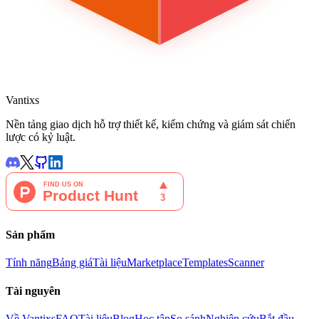
Vantixs
Nền tảng giao dịch hỗ trợ thiết kế, kiểm chứng và giám sát chiến
lược có kỷ luật.
Sản phẩm
Tính năng
Bảng giá
Tài liệu
Marketplace
Templates
Scanner
Tài nguyên
Về Vantixs
FAQ
Tài liệu
Blog
Học tập
So sánh
Nghiên cứu
Bắt đầu