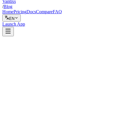
Vantixs
/
Blog
Home
Pricing
Docs
Compare
FAQ
EN
Launch App
Comparison
April 4, 2026
9 min read
Vantixs Team
Platform Comparison
Share
Share