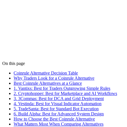
Comparison
Apr 4
9 min read
Best Cryptohopper Alternatives in 2026 Compared
The best Cryptohopper alternative for 2026. Compare 6 platforms
on strategy control, backtesting depth, and AI-assisted automation.
Find the right fit.
Details
On this page
Coinrule Alternative Decision Table
Why Traders Look for a Coinrule Alternative
Best Coinrule Alternatives at a Glance
1. Vantixs: Best for Traders Outgrowing Simple Rules
2. Cryptohopper: Best for Marketplace and AI Workflows
3. 3Commas: Best for DCA and Grid Deployment
4. Vestinda: Best for Visual Indicator Automation
5. TradeSanta: Best for Standard Bot Execution
6. Build Alpha: Best for Advanced System Design
How to Choose the Best Coinrule Alternative
What Matters Most When Comparing Alternatives