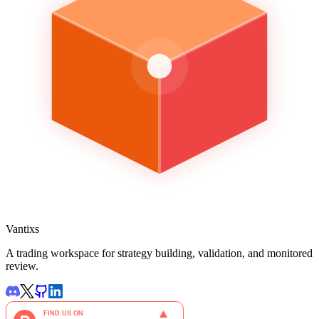
Vantixs
A trading workspace for strategy building, validation, and monitored
review.