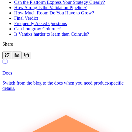
Can the Platform Express Your Strategy Clearly?
How Strong Is the Validation Pipeline?
How Much Room Do You Have to Grow?
Final Verdict
Frequently Asked Questions
Can I outgrow Coinrule?
Is Vantixs harder to learn than Coinrule?
Share
Docs
Switch from the blog to the docs when you need product-specific
details.