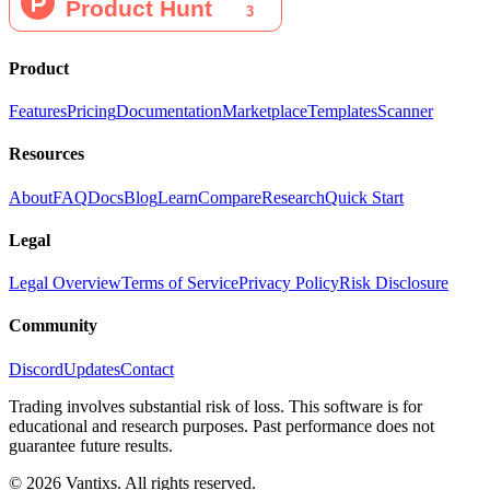
Product
Features
Pricing
Documentation
Marketplace
Templates
Scanner
Resources
About
FAQ
Docs
Blog
Learn
Compare
Research
Quick Start
Legal
Legal Overview
Terms of Service
Privacy Policy
Risk Disclosure
Community
Discord
Updates
Contact
Trading involves substantial risk of loss. This software is for
educational and research purposes. Past performance does not
guarantee future results.
© 2026 Vantixs. All rights reserved.