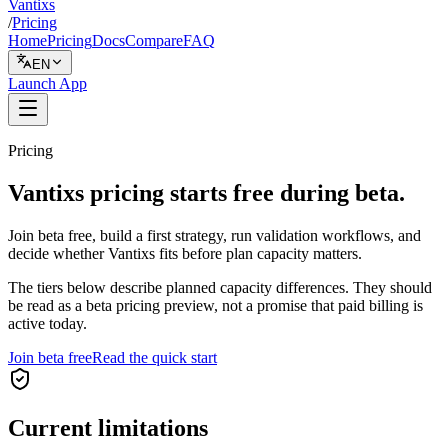
Vantixs
/
Pricing
Home
Pricing
Docs
Compare
FAQ
EN
Launch App
Pricing
Vantixs pricing starts free during beta.
Join beta free, build a first strategy, run validation workflows, and
decide whether Vantixs fits before plan capacity matters.
The tiers below describe planned capacity differences. They should
be read as a beta pricing preview, not a promise that paid billing is
active today.
Join beta free
Read the quick start
Current limitations