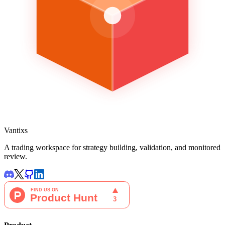
Vantixs
A trading workspace for strategy building, validation, and monitored
review.