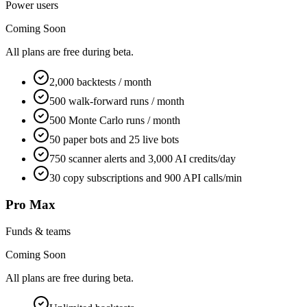
Power users
Coming Soon
All plans are free during beta.
2,000 backtests / month
500 walk-forward runs / month
500 Monte Carlo runs / month
50 paper bots and 25 live bots
750 scanner alerts and 3,000 AI credits/day
30 copy subscriptions and 900 API calls/min
Pro Max
Funds & teams
Coming Soon
All plans are free during beta.