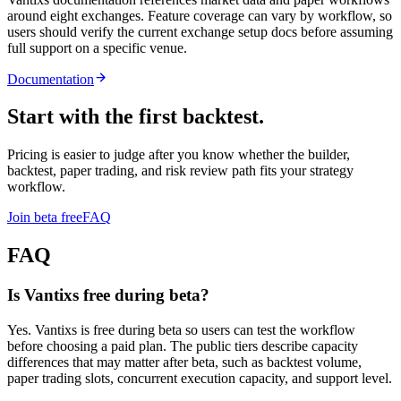
around eight exchanges. Feature coverage can vary by workflow, so
users should verify the current exchange setup docs before assuming
full support on a specific venue.
Documentation
Start with the first backtest.
Pricing is easier to judge after you know whether the builder,
backtest, paper trading, and risk review path fits your strategy
workflow.
Join beta free
FAQ
FAQ
Is Vantixs free during beta?
Yes. Vantixs is free during beta so users can test the workflow
before choosing a paid plan. The public tiers describe capacity
differences that may matter after beta, such as backtest volume,
paper trading slots, concurrent execution capacity, and support level.