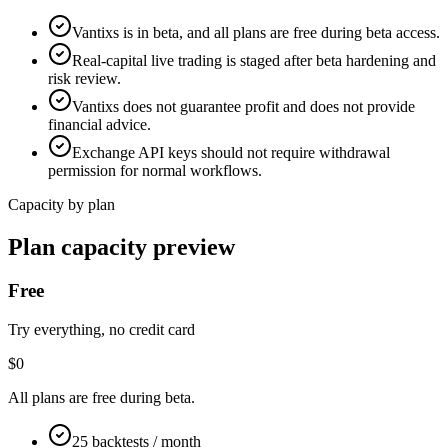
Vantixs is in beta, and all plans are free during beta access.
Real-capital live trading is staged after beta hardening and
risk review.
Vantixs does not guarantee profit and does not provide
financial advice.
Exchange API keys should not require withdrawal
permission for normal workflows.
Capacity by plan
Plan capacity preview
Free
Try everything, no credit card
$0
All plans are free during beta.
25 backtests / month