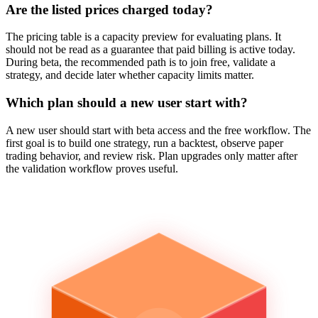
Are the listed prices charged today?
The pricing table is a capacity preview for evaluating plans. It
should not be read as a guarantee that paid billing is active today.
During beta, the recommended path is to join free, validate a
strategy, and decide later whether capacity limits matter.
Which plan should a new user start with?
A new user should start with beta access and the free workflow. The
first goal is to build one strategy, run a backtest, observe paper
trading behavior, and review risk. Plan upgrades only matter after
the validation workflow proves useful.