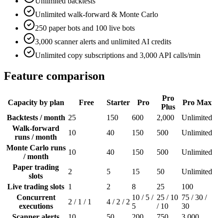
Unlimited backtests
Unlimited walk-forward & Monte Carlo
250 paper bots and 100 live bots
3,000 scanner alerts and unlimited AI credits
Unlimited copy subscriptions and 3,000 API calls/min
Feature comparison
Pro
Capacity by plan
Free
Starter
Pro
Pro Max
Plus
Backtests / month
25
150
600
2,000
Unlimited
Walk-forward
10
40
150
500
Unlimited
runs / month
Monte Carlo runs
10
40
150
500
Unlimited
/ month
Paper trading
2
5
15
50
Unlimited
slots
Live trading slots
1
2
8
25
100
Concurrent
10 / 5 /
25 / 10
75 / 30 /
2 / 1 / 1
4 / 2 / 2
executions
5
/ 10
30
Scanner alerts
10
50
200
750
3,000