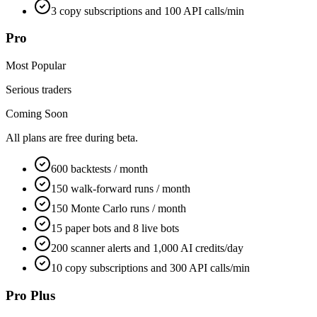
3 copy subscriptions and 100 API calls/min
Pro
Most Popular
Serious traders
Coming Soon
All plans are free during beta.
600 backtests / month
150 walk-forward runs / month
150 Monte Carlo runs / month
15 paper bots and 8 live bots
200 scanner alerts and 1,000 AI credits/day
10 copy subscriptions and 300 API calls/min
Pro Plus