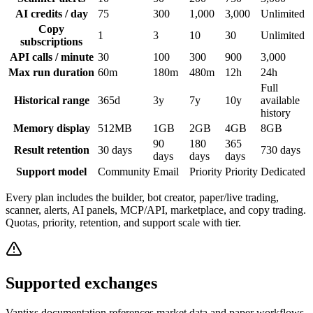
AI credits / day
75
300
1,000
3,000
Unlimited
Copy
1
3
10
30
Unlimited
subscriptions
API calls / minute
30
100
300
900
3,000
Max run duration
60m
180m
480m
12h
24h
Full
Historical range
365d
3y
7y
10y
available
history
Memory display
512MB
1GB
2GB
4GB
8GB
90
180
365
Result retention
30 days
730 days
days
days
days
Support model
Community
Email
Priority
Priority
Dedicated
Every plan includes the builder, bot creator, paper/live trading,
scanner, alerts, AI panels, MCP/API, marketplace, and copy trading.
Quotas, priority, retention, and support scale with tier.
Supported exchanges
Vantixs documentation references market data and paper workflows