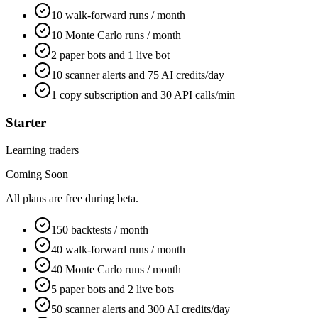
10 walk-forward runs / month
10 Monte Carlo runs / month
2 paper bots and 1 live bot
10 scanner alerts and 75 AI credits/day
1 copy subscription and 30 API calls/min
Starter
Learning traders
Coming Soon
All plans are free during beta.
150 backtests / month
40 walk-forward runs / month
40 Monte Carlo runs / month
5 paper bots and 2 live bots
50 scanner alerts and 300 AI credits/day