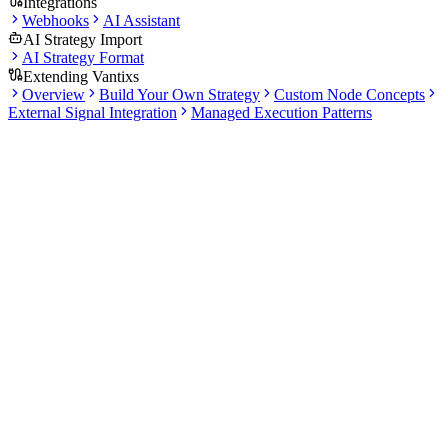
Integrations
Webhooks
AI Assistant
AI Strategy Import
AI Strategy Format
Extending Vantixs
Overview
Build Your Own Strategy
Custom Node Concepts
External Signal Integration
Managed Execution Patterns
Docs
Tutorial
Your First Trading Strategy
Follow this step-by-step guide to create, backtest, and paper trade an
RSI-based strategy. We'll cover everything from account setup to
monitoring your paper trading results.
Open Platform Overview
Vantixs Account