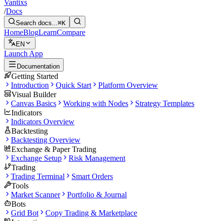
Vantixs
/
Docs
Search docs...
⌘K
Home
Blog
Learn
Compare
EN
Launch App
Documentation
Getting Started
Introduction
Quick Start
Platform Overview
Visual Builder
Canvas Basics
Working with Nodes
Strategy Templates
Indicators
Indicators Overview
Backtesting
Backtesting Overview
Exchange & Paper Trading
Exchange Setup
Risk Management
Trading
Trading Terminal
Smart Orders
Tools
Market Scanner
Portfolio & Journal
Bots
Grid Bot
Copy Trading & Marketplace