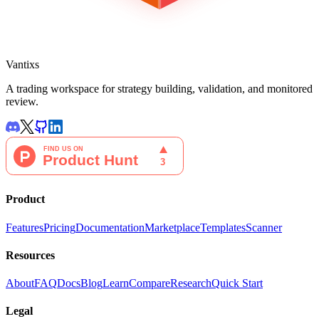
Vantixs
A trading workspace for strategy building, validation, and monitored
review.
Product
Features
Pricing
Documentation
Marketplace
Templates
Scanner
Resources
About
FAQ
Docs
Blog
Learn
Compare
Research
Quick Start
Legal