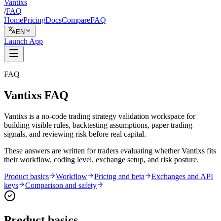
Vantixs
/
FAQ
Home
Pricing
Docs
Compare
FAQ
EN
Launch App
FAQ
Vantixs FAQ
Vantixs is a no-code trading strategy validation workspace for
building visible rules, backtesting assumptions, paper trading
signals, and reviewing risk before real capital.
These answers are written for traders evaluating whether Vantixs fits
their workflow, coding level, exchange setup, and risk posture.
Product basics
Workflow
Pricing and beta
Exchanges and API
keys
Comparison and safety
Product basics