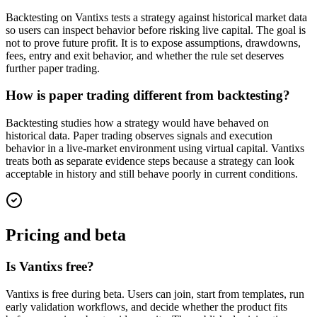
Backtesting on Vantixs tests a strategy against historical market data
so users can inspect behavior before risking live capital. The goal is
not to prove future profit. It is to expose assumptions, drawdowns,
fees, entry and exit behavior, and whether the rule set deserves
further paper trading.
How is paper trading different from backtesting?
Backtesting studies how a strategy would have behaved on
historical data. Paper trading observes signals and execution
behavior in a live-market environment using virtual capital. Vantixs
treats both as separate evidence steps because a strategy can look
acceptable in history and still behave poorly in current conditions.
Pricing and beta
Is Vantixs free?
Vantixs is free during beta. Users can join, start from templates, run
early validation workflows, and decide whether the product fits