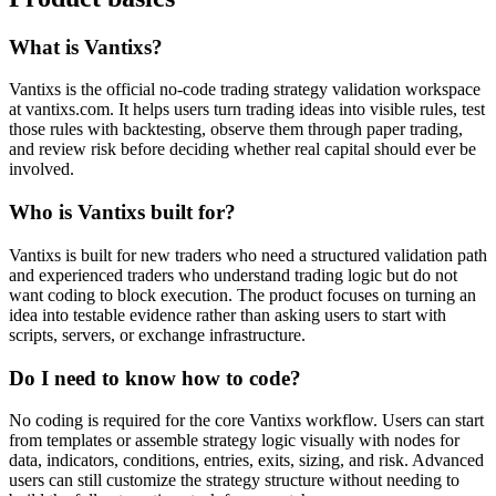
What is Vantixs?
Vantixs is the official no-code trading strategy validation workspace
at vantixs.com. It helps users turn trading ideas into visible rules, test
those rules with backtesting, observe them through paper trading,
and review risk before deciding whether real capital should ever be
involved.
Who is Vantixs built for?
Vantixs is built for new traders who need a structured validation path
and experienced traders who understand trading logic but do not
want coding to block execution. The product focuses on turning an
idea into testable evidence rather than asking users to start with
scripts, servers, or exchange infrastructure.
Do I need to know how to code?
No coding is required for the core Vantixs workflow. Users can start
from templates or assemble strategy logic visually with nodes for
data, indicators, conditions, entries, exits, sizing, and risk. Advanced
users can still customize the strategy structure without needing to