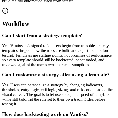
build the full automation stack from scratch.
Workflow
Can I start from a strategy template?
Yes. Vantixs is designed to let users begin from reusable strategy
templates, inspect how the rules are built, and adjust them before
testing. Templates are starting points, not promises of performance,
so every template should still be backtested, paper traded, and
reviewed against the user’s own market assumptions.
Can I customize a strategy after using a template?
Yes. Users can personalize a strategy by changing indicators,
thresholds, entry logic, exit logic, sizing, and risk conditions on the
visual canvas. The goal is to let users keep the speed of templates
while still tailoring the rule set to their own trading idea before
testing it.
How does backtesting work on Vantixs?