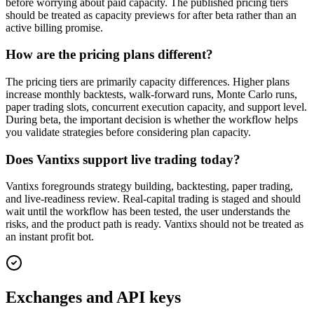
before worrying about paid capacity. The published pricing tiers
should be treated as capacity previews for after beta rather than an
active billing promise.
How are the pricing plans different?
The pricing tiers are primarily capacity differences. Higher plans
increase monthly backtests, walk-forward runs, Monte Carlo runs,
paper trading slots, concurrent execution capacity, and support level.
During beta, the important decision is whether the workflow helps
you validate strategies before considering plan capacity.
Does Vantixs support live trading today?
Vantixs foregrounds strategy building, backtesting, paper trading,
and live-readiness review. Real-capital trading is staged and should
wait until the workflow has been tested, the user understands the
risks, and the product path is ready. Vantixs should not be treated as
an instant profit bot.
Exchanges and API keys