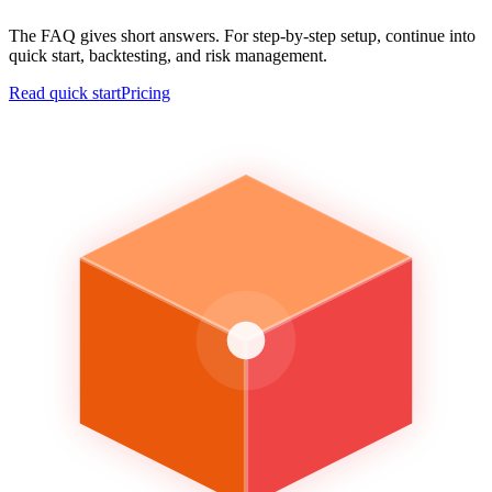
The FAQ gives short answers. For step-by-step setup, continue into
quick start, backtesting, and risk management.
Read quick start
Pricing