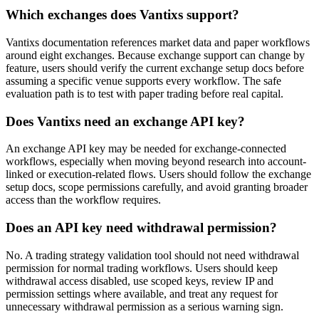
Which exchanges does Vantixs support?
Vantixs documentation references market data and paper workflows
around eight exchanges. Because exchange support can change by
feature, users should verify the current exchange setup docs before
assuming a specific venue supports every workflow. The safe
evaluation path is to test with paper trading before real capital.
Does Vantixs need an exchange API key?
An exchange API key may be needed for exchange-connected
workflows, especially when moving beyond research into account-
linked or execution-related flows. Users should follow the exchange
setup docs, scope permissions carefully, and avoid granting broader
access than the workflow requires.
Does an API key need withdrawal permission?
No. A trading strategy validation tool should not need withdrawal
permission for normal trading workflows. Users should keep
withdrawal access disabled, use scoped keys, review IP and
permission settings where available, and treat any request for
unnecessary withdrawal permission as a serious warning sign.