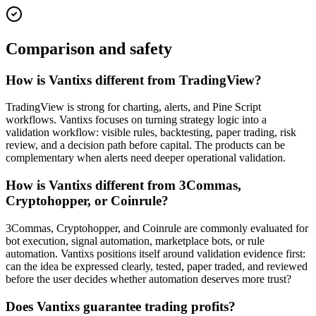
Comparison and safety
How is Vantixs different from TradingView?
TradingView is strong for charting, alerts, and Pine Script
workflows. Vantixs focuses on turning strategy logic into a
validation workflow: visible rules, backtesting, paper trading, risk
review, and a decision path before capital. The products can be
complementary when alerts need deeper operational validation.
How is Vantixs different from 3Commas,
Cryptohopper, or Coinrule?
3Commas, Cryptohopper, and Coinrule are commonly evaluated for
bot execution, signal automation, marketplace bots, or rule
automation. Vantixs positions itself around validation evidence first:
can the idea be expressed clearly, tested, paper traded, and reviewed
before the user decides whether automation deserves more trust?
Does Vantixs guarantee trading profits?