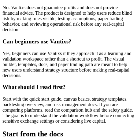
No. Vantixs does not guarantee profits and does not provide
financial advice. The product is designed to help users reduce blind
risk by making rules visible, testing assumptions, paper trading
behavior, and reviewing operational risk before any real-capital
decision.
Can beginners use Vantixs?
Yes, beginners can use Vantixs if they approach it as a learning and
validation workspace rather than a shortcut to profit. The visual
builder, templates, docs, and paper trading path are meant to help
new users understand strategy structure before making real-capital
decisions.
What should I read first?
Start with the quick start guide, canvas basics, strategy templates,
backtesting overview, and risk management docs. If you are
comparing platforms, read the comparison hub and the safety guide.
The goal is to understand the validation workflow before connecting
sensitive exchange settings or considering live capital.
Start from the docs