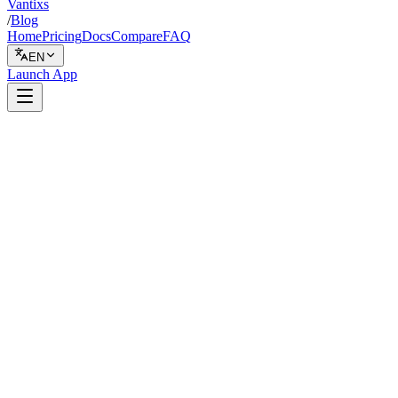
Vantixs
/
Blog
Home
Pricing
Docs
Compare
FAQ
EN
Launch App
Indicators
February 8, 2026
7 min read
Vantixs Team
Trading Education
Share
Share
Why MACD Alone Fails in Crypto Ranges
How the 200 MA Trend Filter Works
Why 200 MA and Not 50 or 100?