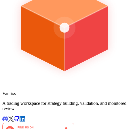
Vantixs
A trading workspace for strategy building, validation, and monitored
review.