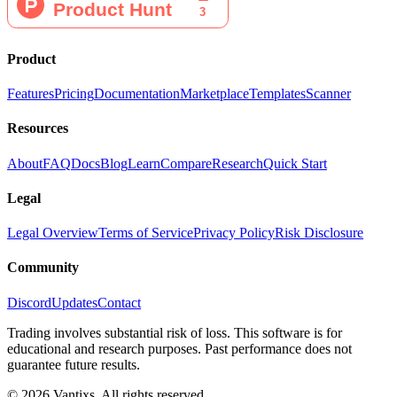
Product
Features
Pricing
Documentation
Marketplace
Templates
Scanner
Resources
About
FAQ
Docs
Blog
Learn
Compare
Research
Quick Start
Legal
Legal Overview
Terms of Service
Privacy Policy
Risk Disclosure
Community
Discord
Updates
Contact
Trading involves substantial risk of loss. This software is for
educational and research purposes. Past performance does not
guarantee future results.
© 2026 Vantixs. All rights reserved.