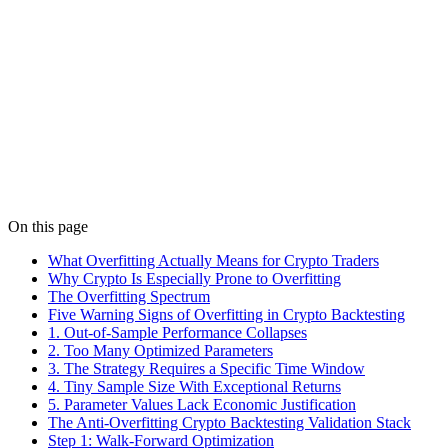
Details
Indicators
Feb 9
7 min read
Indicator Parameter Sensitivity in Crypto (2026)
If changing RSI(14) to RSI(13) kills your strategy, it is overfitted.
Learn parameter sensitivity testing, sweep methods, and robustness
validation for crypto.
Details
On this page
What Overfitting Actually Means for Crypto Traders
Why Crypto Is Especially Prone to Overfitting
The Overfitting Spectrum
Five Warning Signs of Overfitting in Crypto Backtesting
1. Out-of-Sample Performance Collapses
2. Too Many Optimized Parameters
3. The Strategy Requires a Specific Time Window
4. Tiny Sample Size With Exceptional Returns
5. Parameter Values Lack Economic Justification
The Anti-Overfitting Crypto Backtesting Validation Stack
Step 1: Walk-Forward Optimization