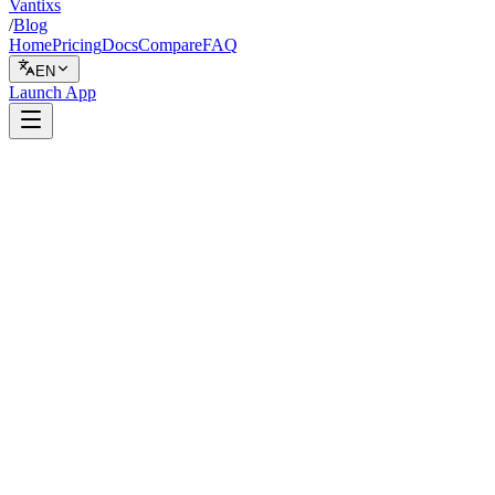
Vantixs
/
Blog
Home
Pricing
Docs
Compare
FAQ
EN
Launch App
Backtesting
February 1, 2026
6 min read
Vantixs Team
Trading Education
Share
Share