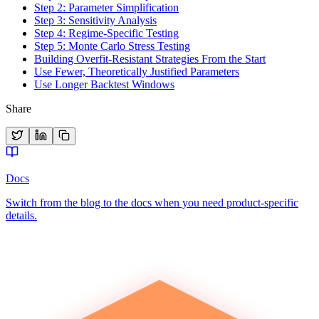
Step 2: Parameter Simplification
Step 3: Sensitivity Analysis
Step 4: Regime-Specific Testing
Step 5: Monte Carlo Stress Testing
Building Overfit-Resistant Strategies From the Start
Use Fewer, Theoretically Justified Parameters
Use Longer Backtest Windows
Share
Docs
Switch from the blog to the docs when you need product-specific
details.