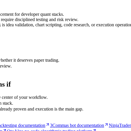
lacement for developer quant stacks.
require disciplined testing and risk review.
s idea validation, chart scripting, code research, or execution operatio
hether it deserves paper trading.
review.
s if
e center of your workflow.
 stack.
 already proven and execution is the main gap.
cktesting documentation
3Commas bot documentation
NinjaTrader