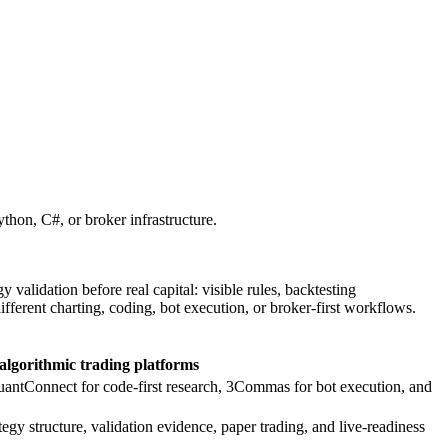
ython, C#, or broker infrastructure.
validation before real capital: visible rules, backtesting
ferent charting, coding, bot execution, or broker-first workflows.
algorithmic trading platforms
uantConnect for code-first research, 3Commas for bot execution, and
y structure, validation evidence, paper trading, and live-readiness