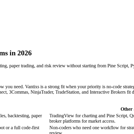
ms in 2026
sting, paper trading, and risk review without starting from Pine Script, P
ou need. Vantixs is a strong fit when your priority is no-code strategy 
t, 3Commas, NinjaTrader, TradeStation, and Interactive Brokers fit dif
Other 
ules, backtesting, paper
TradingView for charting and Pine Script, Q
broker platforms for market access.
t or a full code-first
Non-coders who need one workflow for strateg
review.