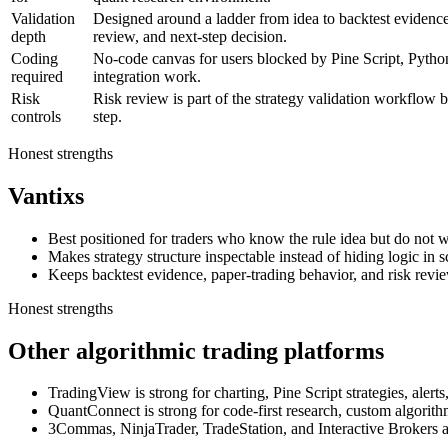
Validation
Designed around a ladder from idea to backtest evidence,
depth
review, and next-step decision.
Coding
No-code canvas for users blocked by Pine Script, Pytho
required
integration work.
Risk
Risk review is part of the strategy validation workflow b
controls
step.
Honest strengths
Vantixs
Best positioned for traders who know the rule idea but do not wa
Makes strategy structure inspectable instead of hiding logic in sc
Keeps backtest evidence, paper-trading behavior, and risk revi
Honest strengths
Other algorithmic trading platforms
TradingView is strong for charting, Pine Script strategies, alert
QuantConnect is strong for code-first research, custom algorith
3Commas, NinjaTrader, TradeStation, and Interactive Brokers are 