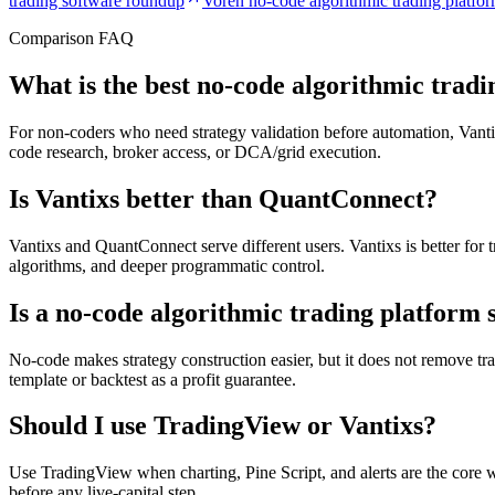
trading software roundup
Voren no-code algorithmic trading platfo
Comparison FAQ
What is the best no-code algorithmic trad
For non-coders who need strategy validation before automation, Vantixs 
code research, broker access, or DCA/grid execution.
Is Vantixs better than QuantConnect?
Vantixs and QuantConnect serve different users. Vantixs is better fo
algorithms, and deeper programmatic control.
Is a no-code algorithmic trading platform 
No-code makes strategy construction easier, but it does not remove tradi
template or backtest as a profit guarantee.
Should I use TradingView or Vantixs?
Use TradingView when charting, Pine Script, and alerts are the core w
before any live-capital step.