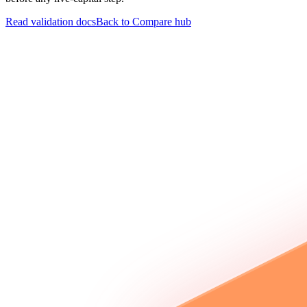
Read validation docs
Back to Compare hub