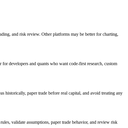
rading, and risk review. Other platforms may be better for charting,
er for developers and quants who want code-first research, custom
s historically, paper trade before real capital, and avoid treating any
rules, validate assumptions, paper trade behavior, and review risk