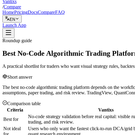
Vantixs
/
Compare
Home
Pricing
Docs
Compare
FAQ
EN
Launch App
Roundup guide
Best No-Code Algorithmic Trading Platfor
A practical shortlist for traders who want visual strategy rules, backte
Short answer
The best no-code algorithmic trading platform depends on the workflow y
assumptions, paper trading, and risk review. TradingView, QuantConnec
Comparison table
Criteria
Vantixs
No-code strategy validation before real capital: visible r
Best for
trading, and risk review.
Not ideal
Users who only want the fastest click-to-run DCA/grid bo
for
quant research environment.