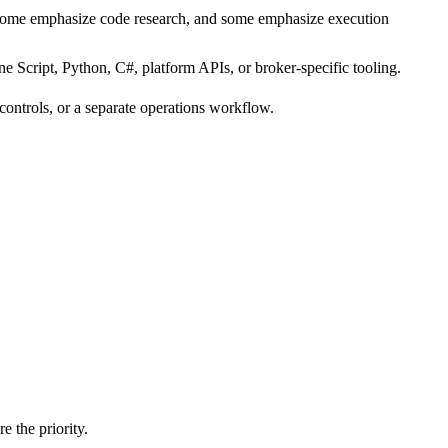
 some emphasize code research, and some emphasize execution
e Script, Python, C#, platform APIs, or broker-specific tooling.
 controls, or a separate operations workflow.
e the priority.