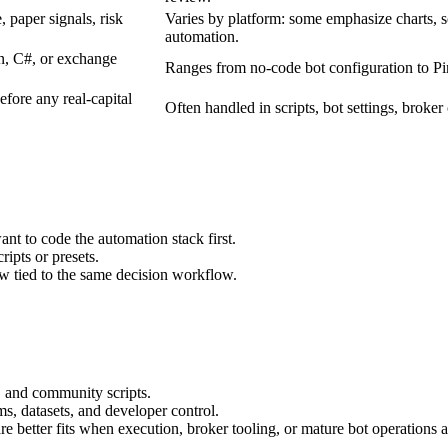
 paper signals, risk
Varies by platform: some emphasize charts,
automation.
n, C#, or exchange
Ranges from no-code bot configuration to Pin
efore any real-capital
Often handled in scripts, bot settings, broker
nt to code the automation stack first.
ripts or presets.
ew tied to the same decision workflow.
s, and community scripts.
ms, datasets, and developer control.
better fits when execution, broker tooling, or mature bot operations ar