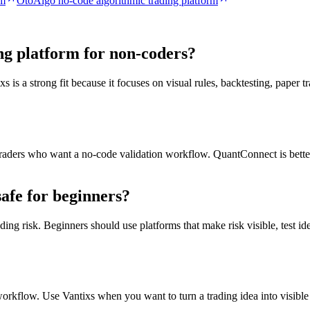
rm
OtoAlgo no-code algorithmic trading platform
ing platform for non-coders?
is a strong fit because it focuses on visual rules, backtesting, paper t
r traders who want a no-code validation workflow. QuantConnect is bett
safe for beginners?
ng risk. Beginners should use platforms that make risk visible, test idea
orkflow. Use Vantixs when you want to turn a trading idea into visible 