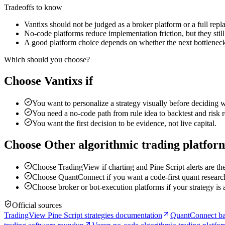
Tradeoffs to know
Vantixs should not be judged as a broker platform or a full rep
No-code platforms reduce implementation friction, but they still 
A good platform choice depends on whether the next bottleneck i
Which should you choose?
Choose Vantixs if
You want to personalize a strategy visually before deciding w
You need a no-code path from rule idea to backtest and risk 
You want the first decision to be evidence, not live capital.
Choose Other algorithmic trading platform
Choose TradingView if charting and Pine Script alerts are th
Choose QuantConnect if you want a code-first quant research
Choose broker or bot-execution platforms if your strategy is
Official sources
TradingView Pine Script strategies documentation
QuantConnect ba