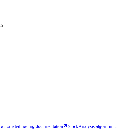
ns.
 automated trading documentation
StockAnalysis algorithmic