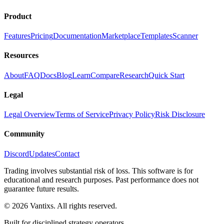
Product
Features
Pricing
Documentation
Marketplace
Templates
Scanner
Resources
About
FAQ
Docs
Blog
Learn
Compare
Research
Quick Start
Legal
Legal Overview
Terms of Service
Privacy Policy
Risk Disclosure
Community
Discord
Updates
Contact
Trading involves substantial risk of loss. This software is for
educational and research purposes. Past performance does not
guarantee future results.
© 2026 Vantixs. All rights reserved.
Built for disciplined strategy operators