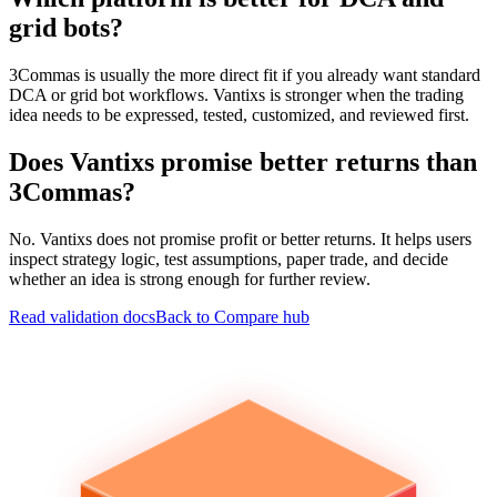
grid bots?
3Commas is usually the more direct fit if you already want standard
DCA or grid bot workflows. Vantixs is stronger when the trading
idea needs to be expressed, tested, customized, and reviewed first.
Does Vantixs promise better returns than
3Commas?
No. Vantixs does not promise profit or better returns. It helps users
inspect strategy logic, test assumptions, paper trade, and decide
whether an idea is strong enough for further review.
Read validation docs
Back to Compare hub