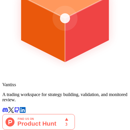
Vantixs
A trading workspace for strategy building, validation, and monitored
review.