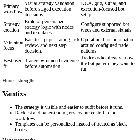
Visual strategy validation
DCA, grid, signal, and
Primary
before staged execution
execution-focused bot
workflow
decisions.
setup.
Build or personalize
Strategy
Configure supported bot
strategy logic with nodes
creation
types and external signals.
and templates.
Backtest, paper trading, risk
Operational bot automation
Validation
review, and next-step
around configured trade
focus
decision.
patterns.
Traders who already know
Best user
Traders who need evidence
the bot pattern they want to
fit
before automation.
run.
Honest strengths
Vantixs
The strategy is visible and easier to audit before it runs.
Backtest and paper-trading review are central to the
workflow.
Templates can be personalized instead of treated as black
boxes.