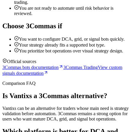
trading.
You are not ready to automate until risk behavior is
reviewed.
Choose 3Commas if
You want to configure DCA, grid, or signal bots quickly.
Your strategy already fits a supported bot type.
You prioritize bot operations over visual strategy design.
Official sources
3Commas bots documentation
3Commas TradingView custom
signals documentation
Comparison FAQ
Is Vantixs a 3Commas alternative?
Vantixs can be an alternative for traders whose main need is strategy
validation before automation. 3Commas remains a strong option for
users who want mature DCA, grid, and signal bot operations.
Which platform is better for DCA and