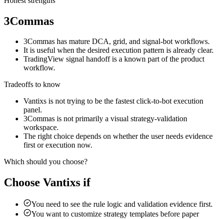
Honest strengths
3Commas
3Commas has mature DCA, grid, and signal-bot workflows.
It is useful when the desired execution pattern is already clear.
TradingView signal handoff is a known part of the product
workflow.
Tradeoffs to know
Vantixs is not trying to be the fastest click-to-bot execution
panel.
3Commas is not primarily a visual strategy-validation
workspace.
The right choice depends on whether the user needs evidence
first or execution now.
Which should you choose?
Choose Vantixs if
You need to see the rule logic and validation evidence first.
You want to customize strategy templates before paper