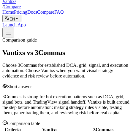
Vantixs
/
Compare
Home
Pricing
Docs
Compare
FAQ
EN
Launch App
Comparison guide
Vantixs vs 3Commas
Choose 3Commas for established DCA, grid, signal, and execution
automation. Choose Vantixs when you want visual strategy
evidence and risk review before automation.
Short answer
3Commas is strong for bot execution patterns such as DCA, grid,
signal bots, and TradingView signal handoff. Vantixs is built around
the step before automation: making strategy rules visible, testing
them, paper trading them, and reviewing risk before real capital.
Comparison table
Criteria
Vantixs
3Commas