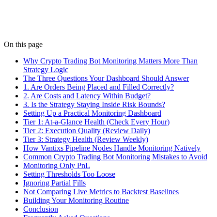
parameter ranges inside.
Details
On this page
Why Crypto Trading Bot Monitoring Matters More Than
Strategy Logic
The Three Questions Your Dashboard Should Answer
1. Are Orders Being Placed and Filled Correctly?
2. Are Costs and Latency Within Budget?
3. Is the Strategy Staying Inside Risk Bounds?
Setting Up a Practical Monitoring Dashboard
Tier 1: At-a-Glance Health (Check Every Hour)
Tier 2: Execution Quality (Review Daily)
Tier 3: Strategy Health (Review Weekly)
How Vantixs Pipeline Nodes Handle Monitoring Natively
Common Crypto Trading Bot Monitoring Mistakes to Avoid
Monitoring Only PnL
Setting Thresholds Too Loose
Ignoring Partial Fills
Not Comparing Live Metrics to Backtest Baselines
Building Your Monitoring Routine
Conclusion