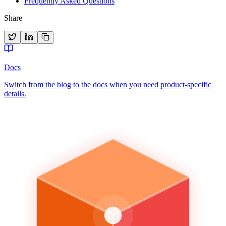
Frequently Asked Questions
Share
Docs
Switch from the blog to the docs when you need product-specific
details.