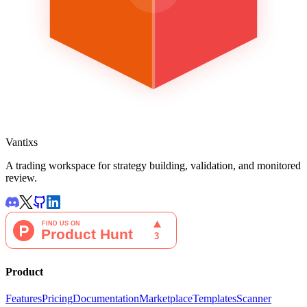
Vantixs
A trading workspace for strategy building, validation, and monitored
review.
Product
Features
Pricing
Documentation
Marketplace
Templates
Scanner