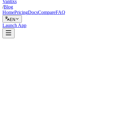
Vantixs
/
Blog
Home
Pricing
Docs
Compare
FAQ
EN
Launch App
Live Trading
February 12, 2026
7 min read
Vantixs Team
Trading Education
Share
Share