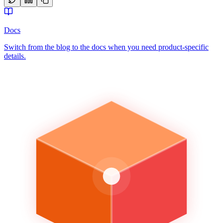
Docs
Switch from the blog to the docs when you need product-specific
details.