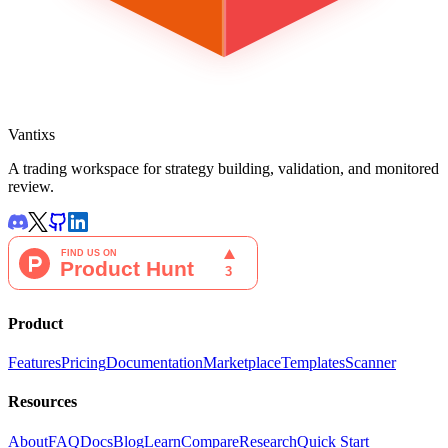
Vantixs
A trading workspace for strategy building, validation, and monitored
review.
Product
Features
Pricing
Documentation
Marketplace
Templates
Scanner
Resources
About
FAQ
Docs
Blog
Learn
Compare
Research
Quick Start