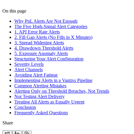
On this page
Why PnL Alerts Are Not Enough
The Five High-Signal Alert Categories
1. API Error Rate Alerts
2. Fill Gap Alerts (No Fills in X Minutes)
3. Spread Widening Alerts
4. Drawdown Threshold Alerts
5. Exposure Anomaly Alerts
Structuring Your Alert Configuration
Severity Levels
Alert Channels
Avoiding Alert Fatigue
Implementing Alerts in a Vantixs Pipeline
Common Alerting Mistakes
Alerting Only on Threshold Breaches, Not Trends
Not Testing Alert Delivery
Treating All Alerts as Equally Urgent
Conclusion
Frequently Asked Questions
Share