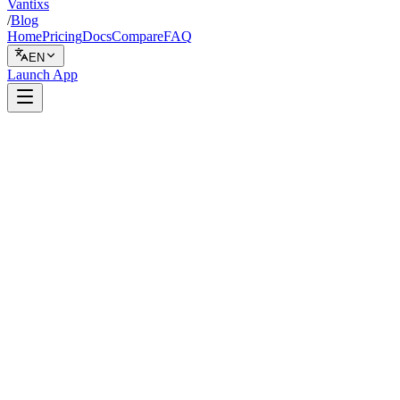
Vantixs
/
Blog
Home
Pricing
Docs
Compare
FAQ
EN
Launch App
Live Trading
February 13, 2026
7 min read
Vantixs Team
Trading Education
Share
Share