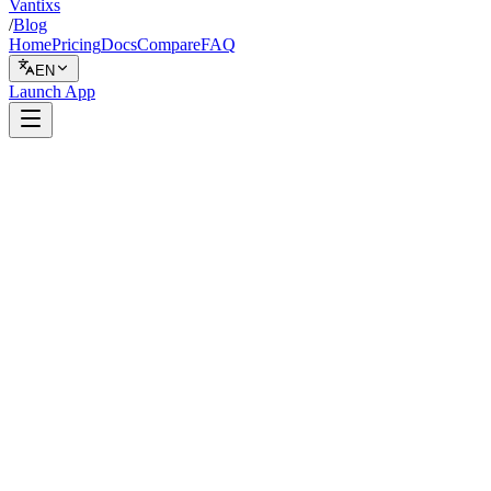
Vantixs
/
Blog
Home
Pricing
Docs
Compare
FAQ
EN
Launch App
Backtesting
February 16, 2026
7 min read
Vantixs Team
Trading Education
Share
Share
Why Exchange Differences in Crypto Backtesting Matter
The Four Key Exchange Differences
1. Fee Structures (Maker/Taker and Tier Systems)