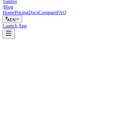
Vantixs
/
Blog
Home
Pricing
Docs
Compare
FAQ
EN
Launch App
Safety
February 5, 2026
6 min read
Vantixs Team
Trading Education
Share
Share