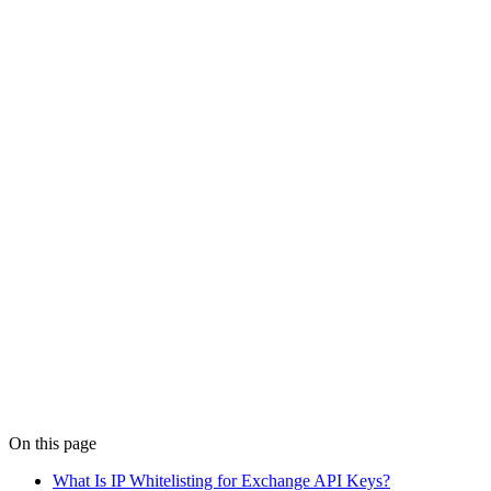
Feb 5
6 min read
Trade-Only API Keys for Crypto: What to Enable
(2026)
Trade-only API keys let your crypto strategy place orders without
withdrawal access. Learn the correct permissions for Binance,
Bybit, and OKX API keys.
Details
Live Trading
Feb 13
7 min read
Crypto Trading Bot Alerts: Rules That Work (2026)
Set up high-signal crypto trading bot alerts for API errors, missing
fills, spread widening, and drawdown breaches. Catch failures
before they become losses.
Details
On this page
What Is IP Whitelisting for Exchange API Keys?