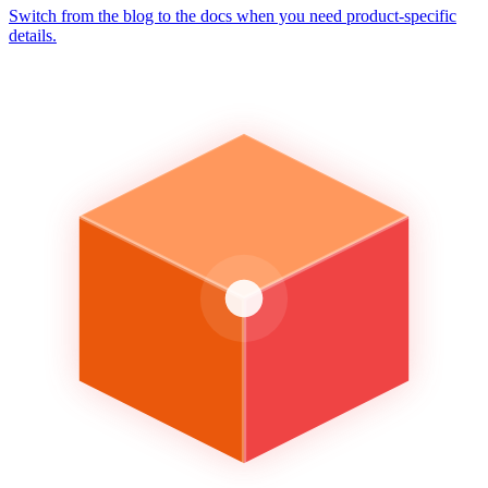
Switch from the blog to the docs when you need product-specific
details.