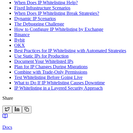
When Does IP Whitelisting Help?
Fixed Infrastructure Scenarios
When Does IP Whitelisting Break Strategies?
Dynamic IP Scenarios
The Debugging Challenge
How to Configure IP Whitelisting by Exchange
Binance
Bybit
OKX
Best Practices for IP Whitelisting with Automated Strategies
Use Static IPs for Production
Document Your Whitelisted IPs
Plan for IP Changes During Migrations
Combine with Trade-Only Permissions
Test Whitelisting Before Going Live
What to Do If IP Whitelisting Causes Downtime
IP Whitelisting in a Layered Security Approach
Share
Docs