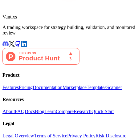
Vantixs
A trading workspace for strategy building, validation, and monitored
review.
Product
Features
Pricing
Documentation
Marketplace
Templates
Scanner
Resources
About
FAQ
Docs
Blog
Learn
Compare
Research
Quick Start
Legal
Legal Overview
Terms of Service
Privacy Policy
Risk Disclosure