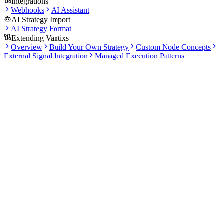
Integrations
Webhooks
AI Assistant
AI Strategy Import
AI Strategy Format
Extending Vantixs
Overview
Build Your Own Strategy
Custom Node Concepts
External Signal Integration
Managed Execution Patterns
Docs
Backtesting
1 articles
·
5 min total read
Use this section to understand how historical validation works in
Vantixs. It explains what a backtest should measure before you
move to paper trading.
What this section covers
Learn how the backtesting workflow fits into strategy
evaluation.
Review metrics, validation habits, and common sources of
false confidence.
Use backtesting as one step in a broader research and