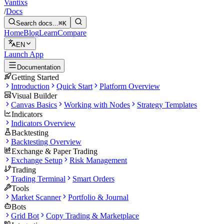
Vantixs
/
Docs
Search docs...
⌘K
Home
Blog
Learn
Compare
EN
Launch App
Documentation
Getting Started
Introduction
Quick Start
Platform Overview
Visual Builder
Canvas Basics
Working with Nodes
Strategy Templates
Indicators
Indicators Overview
Backtesting
Backtesting Overview
Exchange & Paper Trading
Exchange Setup
Risk Management
Trading
Trading Terminal
Smart Orders
Tools
Market Scanner
Portfolio & Journal
Bots
Grid Bot
Copy Trading & Marketplace