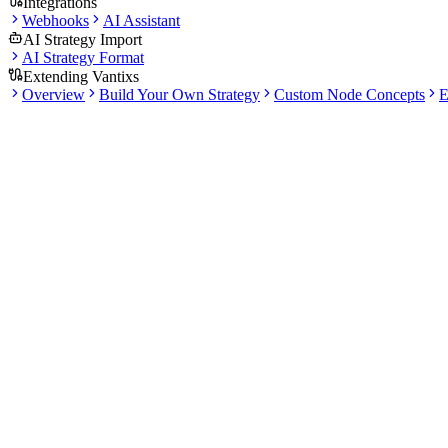
Integrations
Webhooks
AI Assistant
AI Strategy Import
AI Strategy Format
Extending Vantixs
Overview
Build Your Own Strategy
Custom Node Concepts
E
Docs
PATTERN
USE IT FOR
Signal bots
Running a validated strategy pipeline that emits entry/ex
Grid bots
Range-bound automation with grid levels
DCA bots
Staged accumulation or safety-order workflows
Smart Orders
Manual or semi-automated order management
Preflight checks before a bot starts.
Credential and exchange-account validation.
Pause, resume, stop, and emergency stop actions.