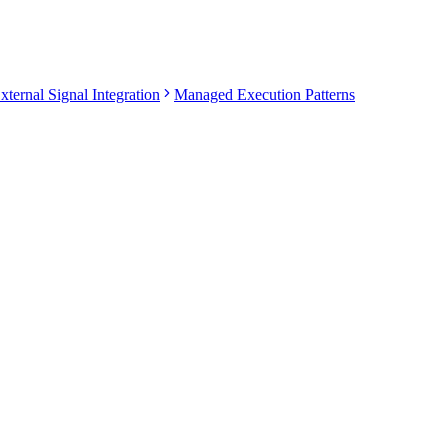
xternal Signal Integration
Managed Execution Patterns
PRODUCT-LEVEL BEHAVIOR
it signals
Strategy signals are converted into orders through manage
Vantixs manages grid lifecycle, order placement, recover
Vantixs manages entry ladder, sizing, safety orders, and e
Vantixs manages advanced order instructions such as take