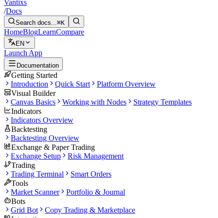
Vantixs
/
Docs
Search docs...
⌘K
Home
Blog
Learn
Compare
EN
Launch App
Documentation
Getting Started
Introduction
Quick Start
Platform Overview
Visual Builder
Canvas Basics
Working with Nodes
Strategy Templates
Indicators
Indicators Overview
Backtesting
Backtesting Overview
Exchange & Paper Trading
Exchange Setup
Risk Management
Trading
Trading Terminal
Smart Orders
Tools
Market Scanner
Portfolio & Journal
Bots
Grid Bot
Copy Trading & Marketplace