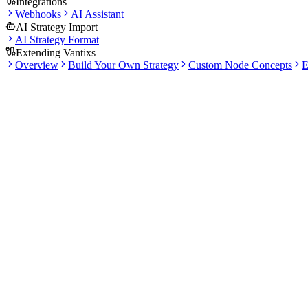
Integrations
Webhooks
AI Assistant
AI Strategy Import
AI Strategy Format
Extending Vantixs
Overview
Build Your Own Strategy
Custom Node Concepts
E
Docs
Getting Started
3 articles
·
15 min total read
Start here if you are new to Vantixs. This section explains account setu
What this section covers
Set expectations for the platform workflow before you connect 
Follow the quick-start path from interface overview to a first str
Learn where docs, blog guides, and validation resources fit toge
Articles in this section
Read in order or jump straight to the topi