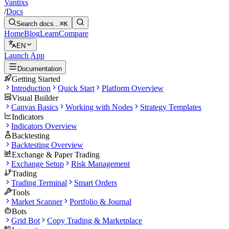
Vantixs
/
Docs
Search docs...
⌘K
Home
Blog
Learn
Compare
EN
Launch App
Documentation
Getting Started
Introduction
Quick Start
Platform Overview
Visual Builder
Canvas Basics
Working with Nodes
Strategy Templates
Indicators
Indicators Overview
Backtesting
Backtesting Overview
Exchange & Paper Trading
Exchange Setup
Risk Management
Trading
Trading Terminal
Smart Orders
Tools
Market Scanner
Portfolio & Journal
Bots
Grid Bot
Copy Trading & Marketplace