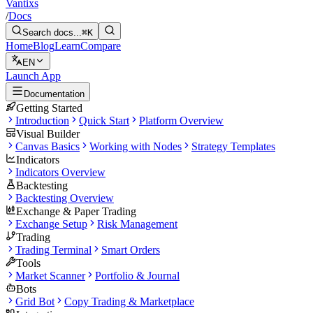
Vantixs
/
Docs
Search docs...
⌘K
Home
Blog
Learn
Compare
EN
Launch App
Documentation
Getting Started
Introduction
Quick Start
Platform Overview
Visual Builder
Canvas Basics
Working with Nodes
Strategy Templates
Indicators
Indicators Overview
Backtesting
Backtesting Overview
Exchange & Paper Trading
Exchange Setup
Risk Management
Trading
Trading Terminal
Smart Orders
Tools
Market Scanner
Portfolio & Journal
Bots
Grid Bot
Copy Trading & Marketplace