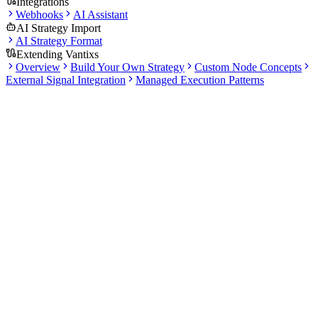
Integrations
Webhooks
AI Assistant
AI Strategy Import
AI Strategy Format
Extending Vantixs
Overview
Build Your Own Strategy
Custom Node Concepts
External Signal Integration
Managed Execution Patterns
Docs
Tools
2 articles
·
12 min total read
Explore the Market Scanner and Portfolio & Journal tools. Scan
markets for opportunities and track your trading performance over
time.
What this section covers
Set up scanner rules to find trading opportunities across
multiple exchanges.
Track portfolio performance with equity charts and KPI
metrics.
Use the trade journal to review round-trip trades with