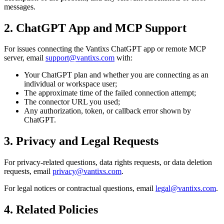
messages.
2. ChatGPT App and MCP Support
For issues connecting the Vantixs ChatGPT app or remote MCP
server, email
support@vantixs.com
with:
Your ChatGPT plan and whether you are connecting as an
individual or workspace user;
The approximate time of the failed connection attempt;
The connector URL you used;
Any authorization, token, or callback error shown by
ChatGPT.
3. Privacy and Legal Requests
For privacy-related questions, data rights requests, or data deletion
requests, email
privacy@vantixs.com
.
For legal notices or contractual questions, email
legal@vantixs.com
.
4. Related Policies