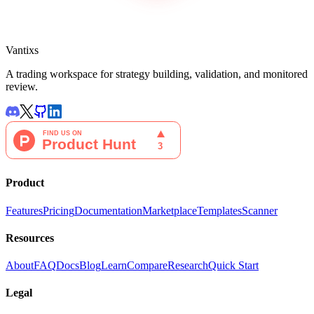
Vantixs
A trading workspace for strategy building, validation, and monitored
review.
Product
Features
Pricing
Documentation
Marketplace
Templates
Scanner
Resources
About
FAQ
Docs
Blog
Learn
Compare
Research
Quick Start
Legal