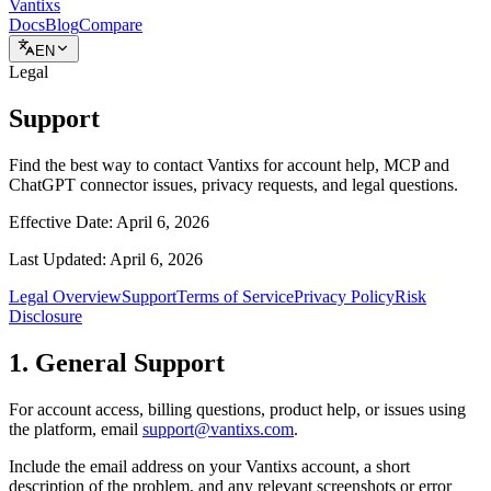
Vantixs
Docs
Blog
Compare
EN
Legal
Support
Find the best way to contact Vantixs for account help, MCP and
ChatGPT connector issues, privacy requests, and legal questions.
Effective Date:
April 6, 2026
Last Updated:
April 6, 2026
Legal Overview
Support
Terms of Service
Privacy Policy
Risk
Disclosure
1. General Support
For account access, billing questions, product help, or issues using
the platform, email
support@vantixs.com
.
Include the email address on your Vantixs account, a short
description of the problem, and any relevant screenshots or error