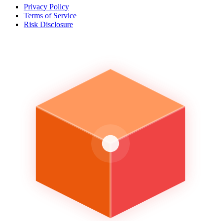
Privacy Policy
Terms of Service
Risk Disclosure