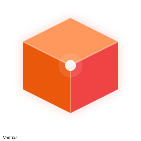
Vantixs