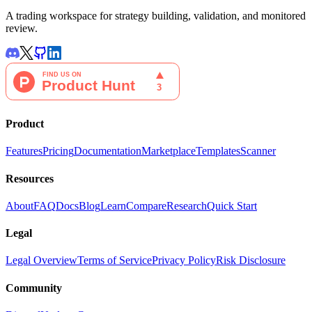
A trading workspace for strategy building, validation, and monitored
review.
Product
Features
Pricing
Documentation
Marketplace
Templates
Scanner
Resources
About
FAQ
Docs
Blog
Learn
Compare
Research
Quick Start
Legal
Legal Overview
Terms of Service
Privacy Policy
Risk Disclosure
Community