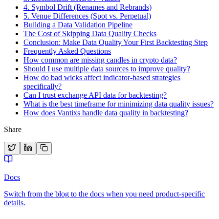
4. Symbol Drift (Renames and Rebrands)
5. Venue Differences (Spot vs. Perpetual)
Building a Data Validation Pipeline
The Cost of Skipping Data Quality Checks
Conclusion: Make Data Quality Your First Backtesting Step
Frequently Asked Questions
How common are missing candles in crypto data?
Should I use multiple data sources to improve quality?
How do bad wicks affect indicator-based strategies
specifically?
Can I trust exchange API data for backtesting?
What is the best timeframe for minimizing data quality issues?
How does Vantixs handle data quality in backtesting?
Share
Docs
Switch from the blog to the docs when you need product-specific
details.