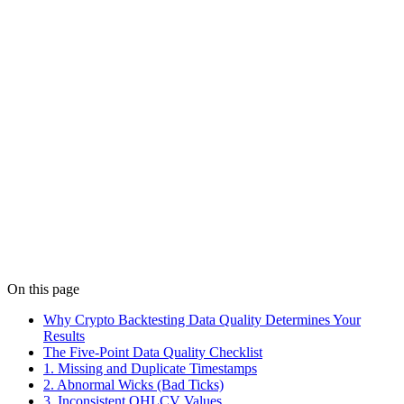
MACD trend filters can reduce noisy signals in ranging markets.
Learn a 200 MA setup, parameter tradeoffs, and walk-forward
backtest checks.
Details
Strategies
Feb 10
8 min read
Trend-Following Crypto Strategy Template (2026)
Build a trend-following crypto strategy template with MA filters,
momentum entries, and ATR exits. Get risk rules, parameter ranges,
and a validation checklist.
Details
On this page
Why Crypto Backtesting Data Quality Determines Your
Results
The Five-Point Data Quality Checklist
1. Missing and Duplicate Timestamps
2. Abnormal Wicks (Bad Ticks)
3. Inconsistent OHLCV Values