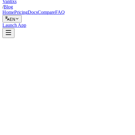
Vantixs
/
Blog
Home
Pricing
Docs
Compare
FAQ
EN
Launch App
Backtesting
February 15, 2026
7 min read
Vantixs Team
Trading Education
Share
Share